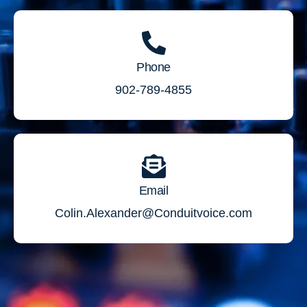
Phone
902-789-4855
Email
Colin.Alexander@Conduitvoice.com