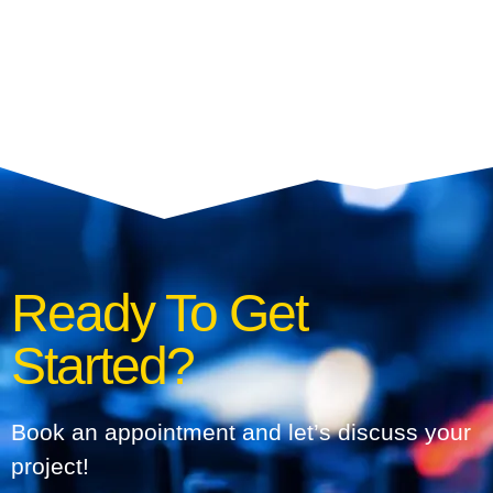
Ready To Get
Started?
Book an appointment and let’s discuss your
project!