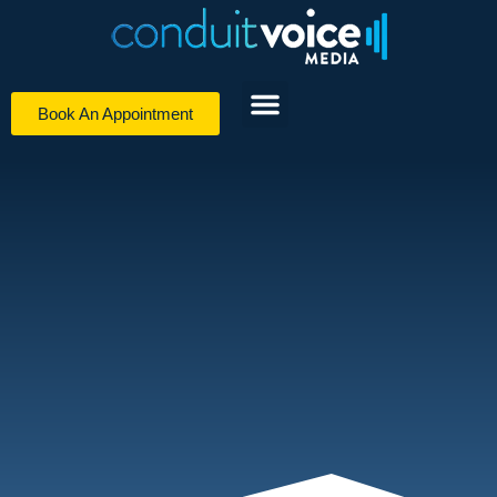
Book An Appointment
Digital Media Services