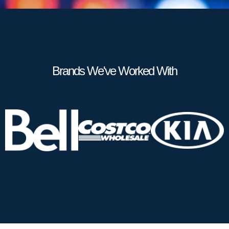
Brands We've Worked With