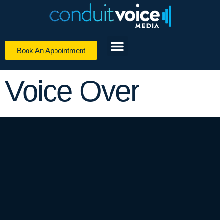
Book An Appointment
Digital Media Services
Voice Over